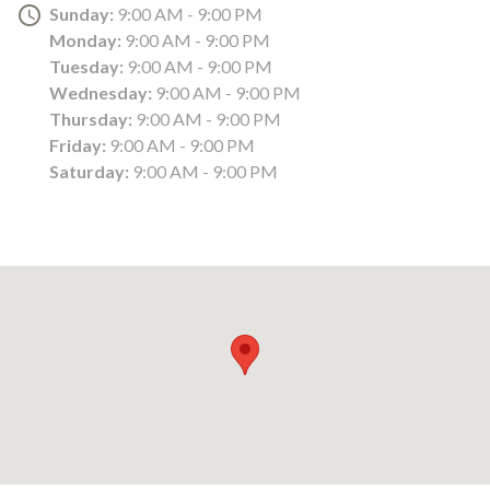
Sunday:
9:00 AM - 9:00 PM
Monday:
9:00 AM - 9:00 PM
Tuesday:
9:00 AM - 9:00 PM
Wednesday:
9:00 AM - 9:00 PM
Thursday:
9:00 AM - 9:00 PM
Friday:
9:00 AM - 9:00 PM
Saturday:
9:00 AM - 9:00 PM