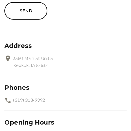
SEND
Address
3360 Main St Unit 5
Keokuk, IA 52632
Phones
(319) 313-9992
Opening Hours