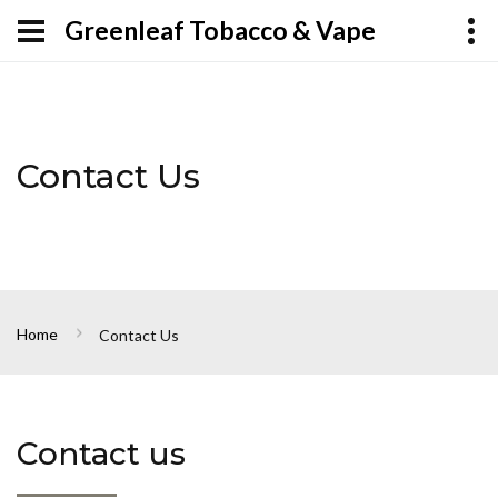
Greenleaf Tobacco & Vape
Contact Us
Home
Contact Us
Contact us