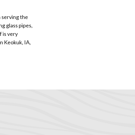
 serving the
ng glass pipes,
 is very
in Keokuk, IA,