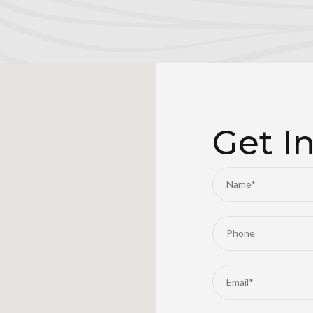
Get I