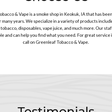
obacco & Vape is a smoke shop in Keokuk, IA that has been
many years. We specialize in a variety of products includi
tobacco, disposables, vape juice, and much more. Our staff
 and can help you find what you need. For great service 
call on Greenleaf Tobacco & Vape.
Testimonials