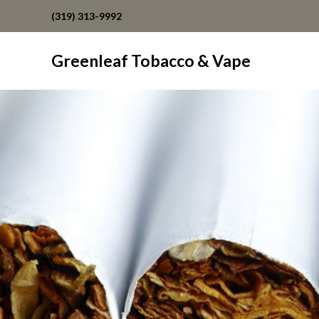
(319) 313-9992
Greenleaf Tobacco & Vape