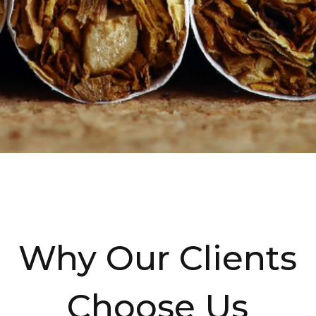
Why Our Clients
Choose Us