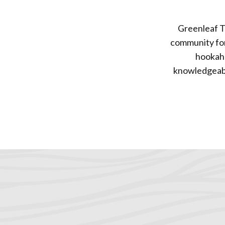
Greenleaf T
community for 
hookah 
knowledgeable