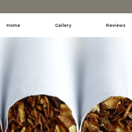
Home
Gallery
Reviews