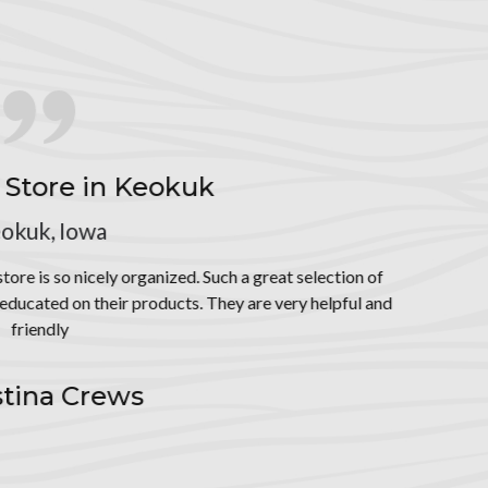
at selection of
ery helpful and