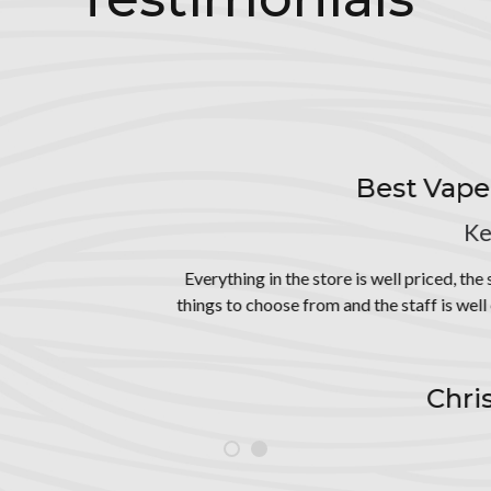
Best Vape Store in Keokuk
Keokuk, Iowa
the store is well priced, the store is so nicely organized. Such a gre
se from and the staff is well educated on their products. They are v
friendly
Christina Crews