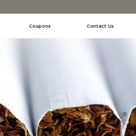
Coupons
Contact Us