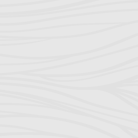
Everything in 
things to choo