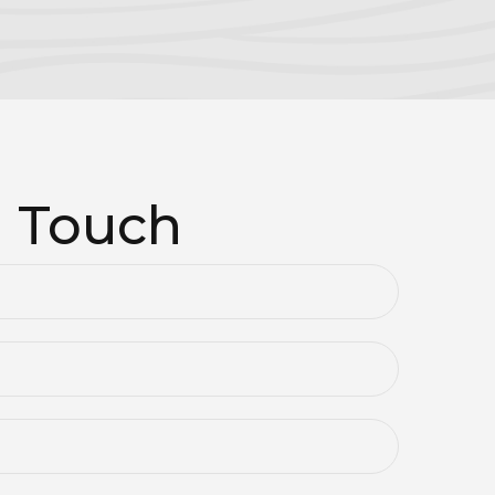
n Touch